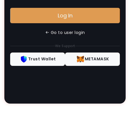
Log In
Go to user login
We Support
Trust Wallet
METAMASK