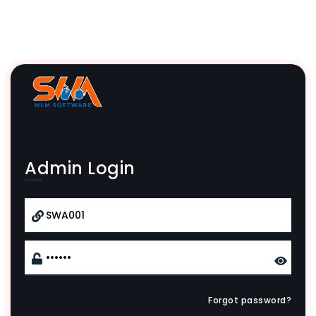
Admin Login
Forgot password?